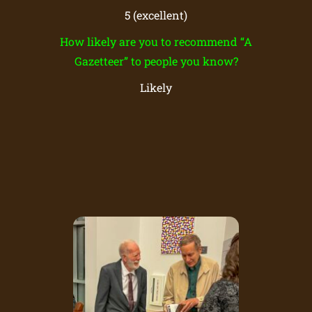
5 (excellent)
How likely are you to recommend “A
Gazetteer” to people you know?
Likely