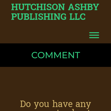
HUTCHISON ASHBY
Skip
to
content
PUBLISHING LLC
Toggl
COMMENT
Do you have any