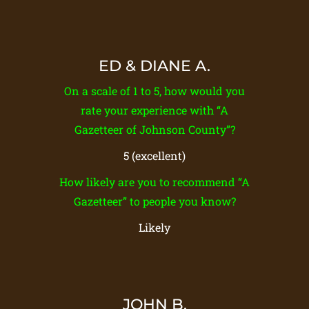
ED & DIANE A.
On a scale of 1 to 5, how would you
rate your experience with “A
Gazetteer of Johnson County”?
5 (excellent)
How likely are you to recommend “A
Gazetteer” to people you know?
Likely
JOHN B.