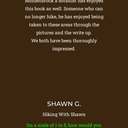
Mohlenbrock a botanist has enjoyed
this book as well. Someone who can
no longer hike, he has enjoyed being
taken to these areas through the
pictures and the write up.
We both have been thoroughly
impressed.
SHAWN G.
Hiking With Shawn
On a scale of 1 to 5, how would you