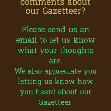
comments about
our Gazetteer?
Please send us an
email to let us know
what your thoughts
are.
We also appreciate you
letting us know how
you heard about our
Gazetteer.