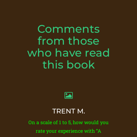
Comments
from those
who have read
this book
TRENT M.
On a scale of 1 to 5, how would you
rate your experience with “A