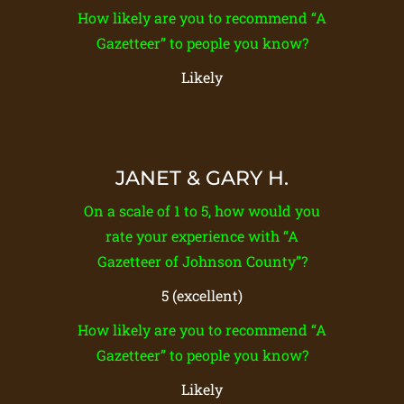
How likely are you to recommend “A
Gazetteer” to people you know?
Likely
JANET & GARY H.
On a scale of 1 to 5, how would you
rate your experience with “A
Gazetteer of Johnson County”?
5 (excellent)
How likely are you to recommend “A
Gazetteer” to people you know?
Likely