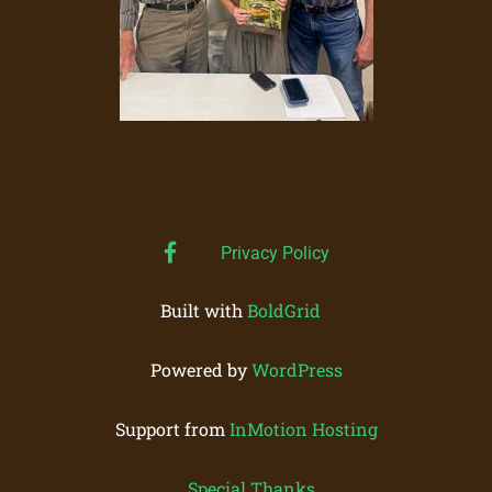
facebook
Privacy Policy
Built with
BoldGrid
Powered by
WordPress
Support from
InMotion Hosting
Special Thanks