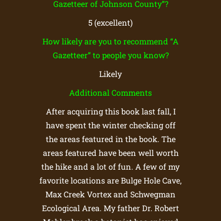
Gazetteer of Johnson County”?
5 (excellent)
How likely are you to recommend “A
Gazetteer” to people you know?
Likely
Additional Comments
After acquiring this book last fall, I
have spent the winter checking off
the areas featured in the book. The
areas featured have been well worth
the hike and a lot of fun. A few of my
favorite locations are Bulge Hole Cave,
Max Creek Vortex and Schwegman
Ecological Area. My father Dr. Robert