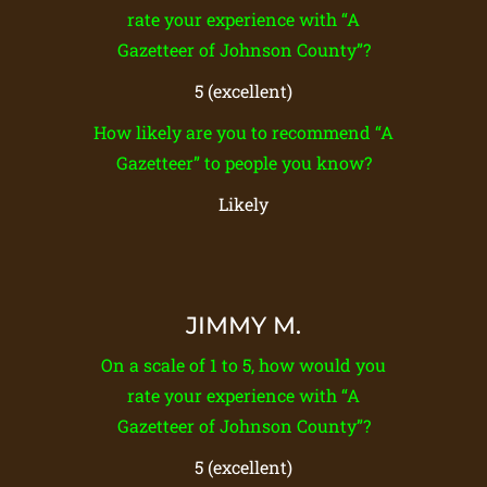
rate your experience with “A
Gazetteer of Johnson County”?
5 (excellent)
How likely are you to recommend “A
Gazetteer” to people you know?
Likely
JIMMY M.
On a scale of 1 to 5, how would you
rate your experience with “A
Gazetteer of Johnson County”?
5 (excellent)