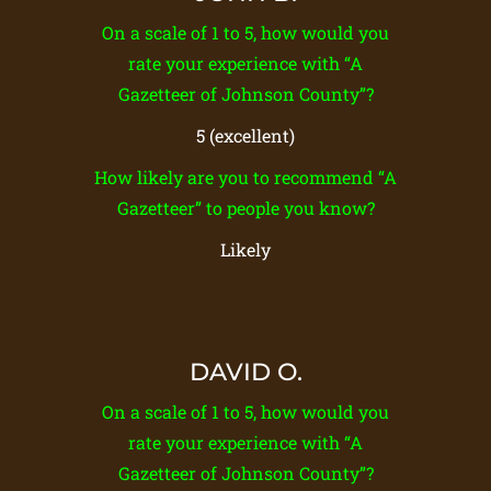
On a scale of 1 to 5, how would you
rate your experience with “A
Gazetteer of Johnson County”?
5 (excellent)
How likely are you to recommend “A
Gazetteer” to people you know?
Likely
DAVID O.
On a scale of 1 to 5, how would you
rate your experience with “A
Gazetteer of Johnson County”?